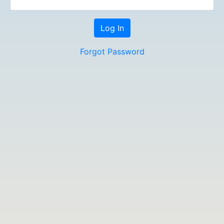
Forgot Password