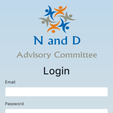
Login
Email
Password